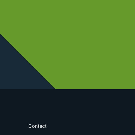
Contact