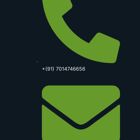
+(91) 7014746656