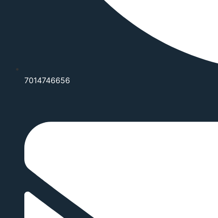
7014746656