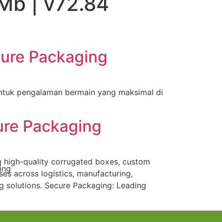
Mb | v72.84
cure Packaging
ntuk pengalaman bermain yang maksimal di
ure Packaging
g high-quality corrugated boxes, custom
es across logistics, manufacturing,
 solutions. Secure Packaging: Leading