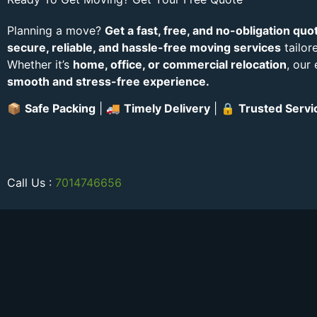
Planning a move?
Get a fast, free, and no-obligation quo
secure, reliable, and hassle-free moving services
tailor
Whether it’s
home, office, or commercial relocation
, our
smooth and stress-free experience.
📦
Safe Packing
| 🚚
Timely Delivery
| 🔒
Trusted Servi
Call Us :
7014746656