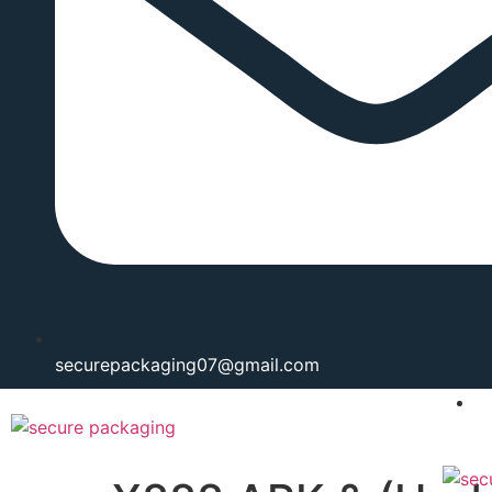
securepackaging07@gmail.com