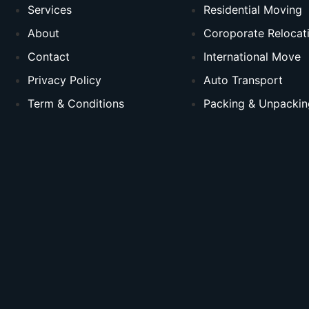
Services
Residential Moving
About
Coroporate Relocat
Contact
International Move
Privacy Policy
Auto Transport
Term & Conditions
Packing & Unpackin