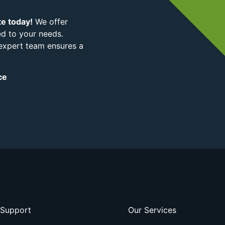
te today!
We offer
ed to your needs.
 expert team ensures a
ce
Support
Our Services