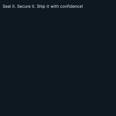
Seal it. Secure it. Ship it with confidence!