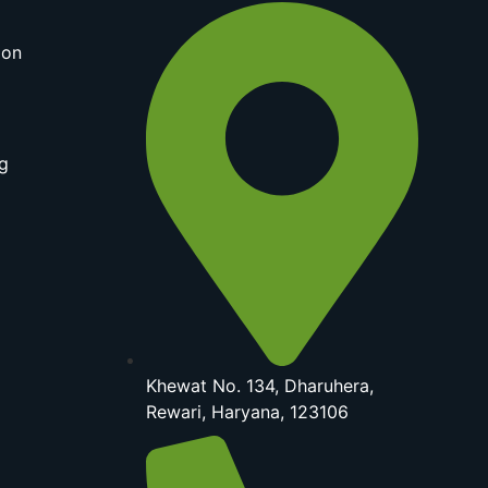
ion
g
Khewat No. 134, Dharuhera,
Rewari, Haryana, 123106