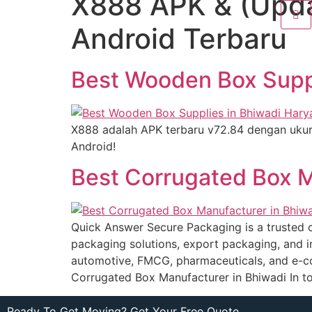
X888 APK & (Upda
Android Terbaru
Best Wooden Box Suppl
X888 adalah APK terbaru v72.84 dengan uku
Android!
Best Corrugated Box M
Quick Answer Secure Packaging is a trusted c
packaging solutions, export packaging, and i
automotive, FMCG, pharmaceuticals, and e-co
Corrugated Box Manufacturer in Bhiwadi In t
Ready To Get Moving? Get Your Free Quote