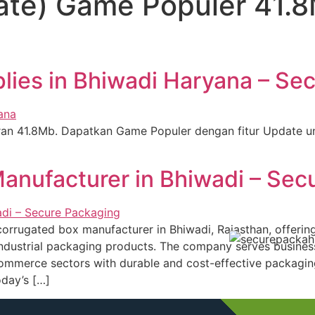
te) Game Populer 41.8
ies in Bhiwadi Haryana – Se
ran 41.8Mb. Dapatkan Game Populer dengan fitur Update u
anufacturer in Bhiwadi – Sec
orrugated box manufacturer in Bhiwadi, Rajasthan, offerin
ndustrial packaging products. The company serves business
mmerce sectors with durable and cost-effective packaging
oday’s […]