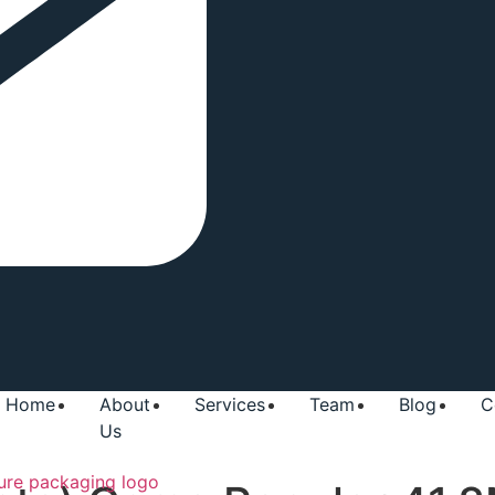
Home
About
Services
Team
Blog
C
Us