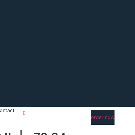
ontact
order now