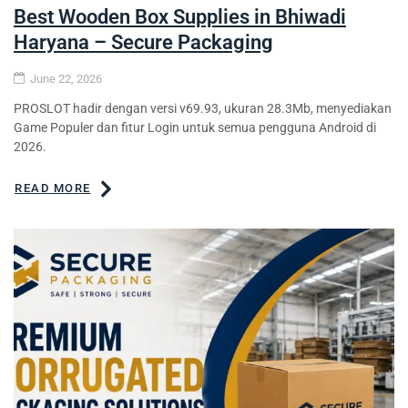
Best Wooden Box Supplies in Bhiwadi
Haryana – Secure Packaging
June 22, 2026
PROSLOT hadir dengan versi v69.93, ukuran 28.3Mb, menyediakan
Game Populer dan fitur Login untuk semua pengguna Android di
2026.
READ MORE