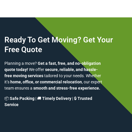
Ready To Get Moving? Get Your
Free Quote
Planning a move?
Get a fast, free, and no-obligation
quote today!
We offer
secure, reliable, and hassle-
free moving services
tailored to your needs. Whether
it’s
home, office, or commercial relocation
, our expert
team ensures a
smooth and stress-free experience.
📦
Safe Packing
| 🚚
Timely Delivery
| 🔒
Trusted
Service