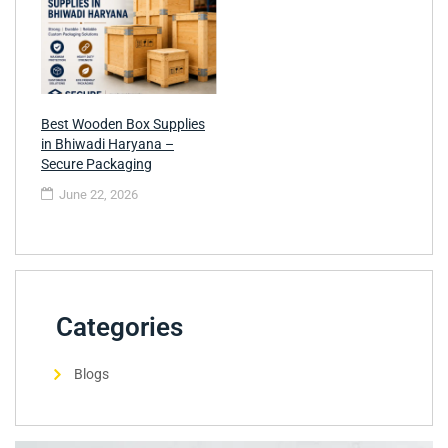
Best Wooden Box Supplies
in Bhiwadi Haryana –
Secure Packaging
June 22, 2026
Categories
Blogs