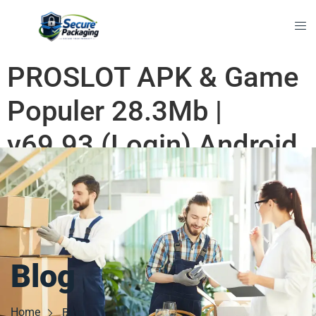
PROSLOT APK & Game
Populer 28.3Mb |
v69.93 (Login) Android
2026 Premium
Blog
Home
Blog