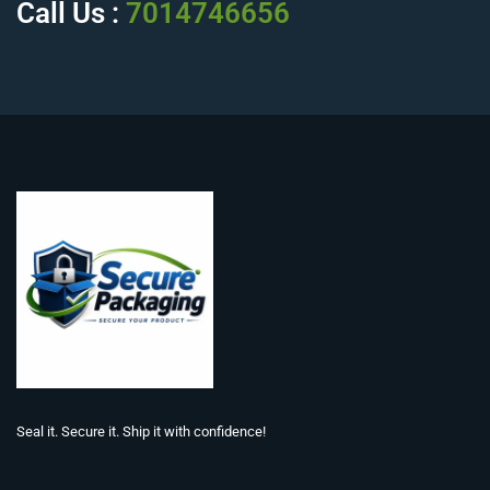
Call Us :
7014746656
Seal it. Secure it. Ship it with confidence!