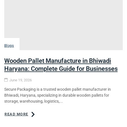
Blogs
Wooden Pallet Manufacture in Bhiwadi
Haryana: Complete Guide for Businesses
June 19, 2026
Secure Packaging is a trusted wooden pallet manufacturer in
Bhiwadi, Haryana, specializing in durable wooden pallets for
storage, warehousing, logistics,...
READ MORE