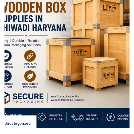
Uncategorized