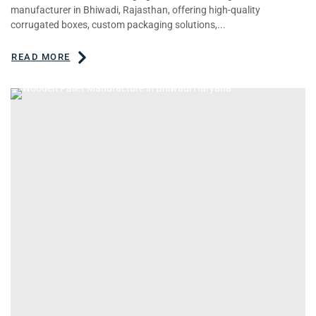
manufacturer in Bhiwadi, Rajasthan, offering high-quality
corrugated boxes, custom packaging solutions,...
READ MORE