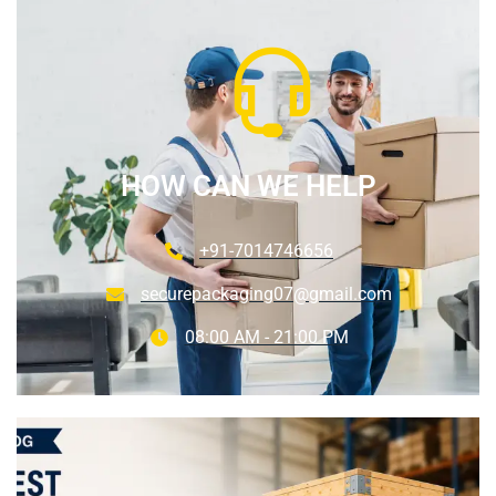
HOW CAN WE HELP
+91-7014746656
securepackaging07@gmail.com
08:00 AM - 21:00 PM