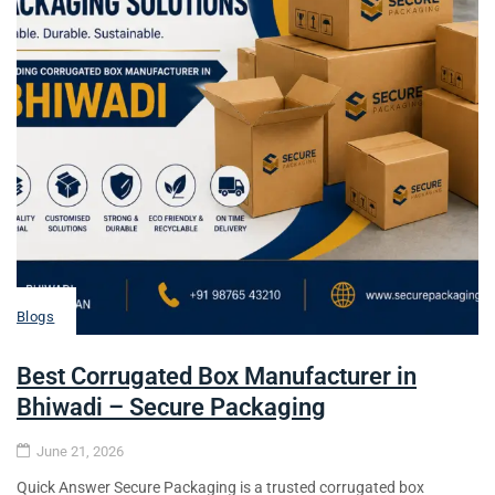
Blogs
Best Corrugated Box Manufacturer in
Bhiwadi – Secure Packaging
June 21, 2026
Quick Answer Secure Packaging is a trusted corrugated box