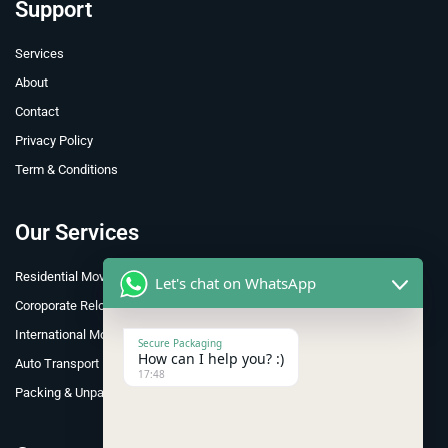
Support
Services
About
Contact
Privacy Policy
Term & Conditions
Our Services
Residential Moving
Let's chat on WhatsApp
Coroporate Relocation
International Move
Secure Packaging
How can I help you? :)
Auto Transport
17:48
Packing & Unpacking