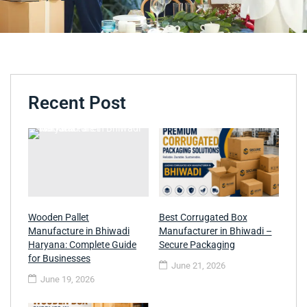
Recent Post
Wooden Pallet
Best Corrugated Box
Manufacture in Bhiwadi
Manufacturer in Bhiwadi –
Haryana: Complete Guide
Secure Packaging
for Businesses
June 21, 2026
June 19, 2026